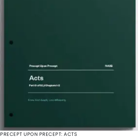
PRECEPT UPON PRECEPT: ACTS