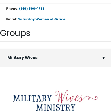
Phone:
(619) 590-1733
Email:
Saturday Women of Grace
Groups
Military Wives