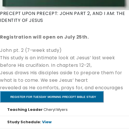
PRECEPT UPON PRECEPT: JOHN PART 2, AND I AM: THE
IDENTITY OF JESUS
Registration will open on July 25th.
John pt. 2 (7-week study)
This study is an intimate look at Jesus’ last week
before His crucifixion. In chapters 12-21,
Jesus draws His disciples aside to prepare them for
what is to come. We see Jesus’ heart
revealed as He comforts, prays for, and encourages
His disciples (and us!). We will delve
REGISTER FOR TUESDAY MORNING PRECEPT BIBLE STUDY
into the account of His death, burial, and resurrection,
Teaching Leader
Cheryl Myers
and their significance to salvation
resulting in a deeper love and appreciation for our
Study Schedule:
View
Savior.