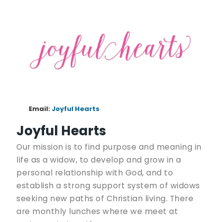
Email:
Joyful Hearts
Joyful Hearts
Our mission is to find purpose and meaning in
life as a widow, to develop and grow in a
personal relationship with God, and to
establish a strong support system of widows
seeking new paths of Christian living. There
are monthly lunches where we meet at