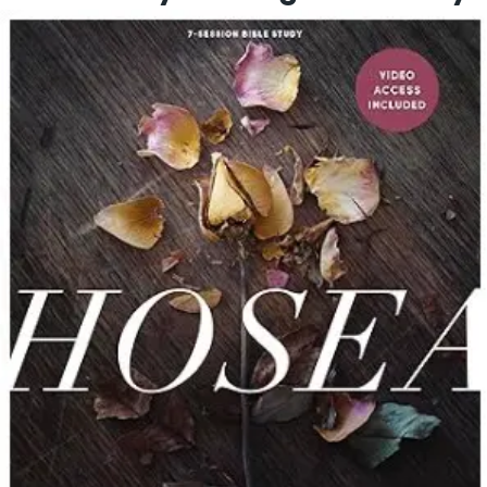
This study covers 11 workbooks that cover all 66 books
of the Bible. Each week there will be 5 days of study
(the big picture, a crucial chapter, a prominent player,
a notable feature, and a timeless principle), requiring
3-8 hours of study time each week. You can
complete a day at a time like a devotional, or you can
complete more days in a sitting depending on the
time you have each week.
Through this study you will gain a more thorough
understanding of the WHO-WHAT-WHEN-WHERE-WHY
of each book of the Bible while enjoying discussion
time and fellowship with your group. Big Dream
Ministries videos bring the books of the Bible to life.
You will experience a deeper walk with our Creator
and Lord, the Author of the one book that can change
your life!