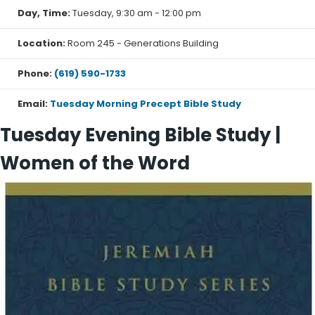
Day, Time:
Tuesday, 9:30 am - 12:00 pm
I AM: The Identity of Jesus (2-week topical study)
Location:
Room 245 - Generations Building
In this study, you will discover treasures of truth about
Phone:
(619) 590-1733
Jesus found in the “I AM” statements
of John’s Gospel. Your Savior’s own declarations
Email:
Tuesday Morning Precept Bible Study
about Himself will give you deep insight
Tuesday Evening Bible Study |
into who He is, leading you to know Him more fully . . .
and love Him more deeply.
Women of the Word
Books
:
Purchase John Part 2
Purchase I AM