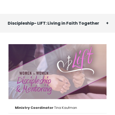
Discipleship- LIFT: Living in Faith Together
Ministry Coordinator
Tina Kaufman