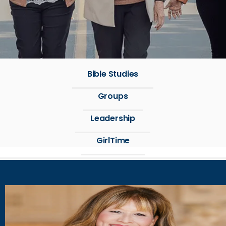
Bible Studies
Groups
Leadership
GirlTime