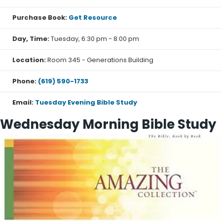
Purchase Book:
Get Resource
Day, Time:
Tuesday, 6:30 pm - 8:00 pm
Location:
Room 345 - Generations Building
Phone:
(619) 590-1733
Email:
Tuesday Evening Bible Study
Wednesday Morning Bible Study