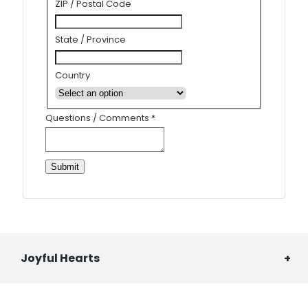
ZIP / Postal Code
State / Province
Country
Questions / Comments
*
Submit
Joyful Hearts