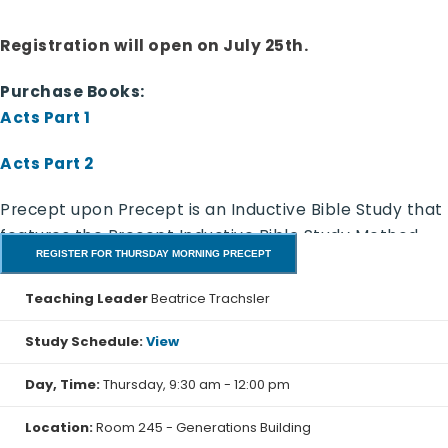
Registration will open on July 25th.
Purchase Books:
Acts Part 1
Acts Part 2
Precept upon Precept is an Inductive Bible Study that
features the Precept Inductive Bible Study Method.
REGISTER FOR THURSDAY MORNING PRECEPT
Discover the truth for yourself. In this class, we
stretch the study and take two weeks for each five
Teaching Leader
Beatrice Trachsler
days of study.
Study Schedule:
View
Day, Time:
Thursday, 9:30 am - 12:00 pm
Acts Part 1
- Precept Workbook (NASB)
Luke’s first account was his Gospel in which he
Location:
Room 245 - Generations Building
recorded all that Jesus began to do and teach. His