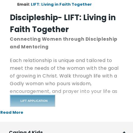
Email:
LIFT: Living in Faith Together
Discipleship- LIFT: Living in
Faith Together
Connecting Women through Discipleship
and Mentoring
Each relationship is unique and tailored to
meet the needs of the woman with the goal
of growing in Christ. Walk through life with a
Godly woman who pours wisdom,
encouragement, and prayer into your life as
you face various trials and joys.
LIFT APPLICATION
Read More
If there are times in your life when you just
wish you could talk with a friend, share happy
news (or sad), or meet for coffee and some
Caring 4 Kids