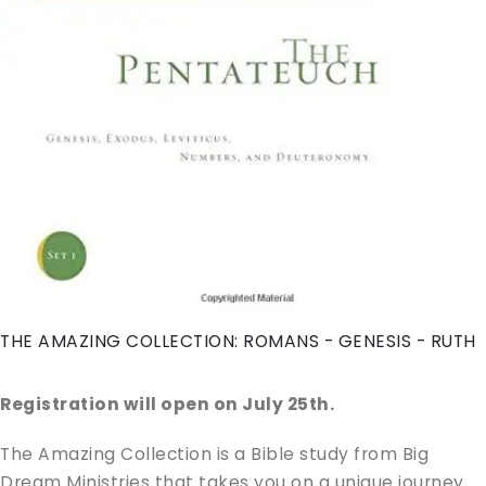
THE AMAZING COLLECTION: ROMANS - GENESIS - RUTH
Registration will open on July 25th.
The Amazing Collection is a Bible study from Big
Dream Ministries that takes you on a unique journey