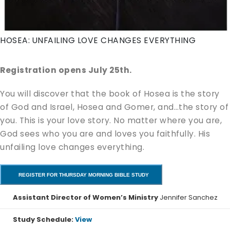
HOSEA: UNFAILING LOVE CHANGES EVERYTHING
Registration opens July 25th.
You will discover that the book of Hosea is the story
of God and Israel, Hosea and Gomer, and…the story of
you. This is your love story. No matter where you are,
God sees who you are and loves you faithfully. His
unfailing love changes everything.
REGISTER FOR THURSDAY MORNING BIBLE STUDY
Assistant Director of Women’s Ministry
Jennifer Sanchez
Study Schedule:
View