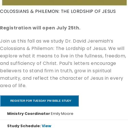
COLOSSIANS & PHILEMON: THE LORDSHIP OF JESUS
Registration will open July 25th.
Join us this fall as we study Dr. David Jeremiah’s
Colossians & Philemon: The Lordship of Jesus. We will
explore what it means to live in the fullness, freedom,
and sufficiency of Christ. Paul’s letters encourage
believers to stand firm in truth, grow in spiritual
maturity, and reflect the character of Jesus in every
area of life.
REGISTER FOR TUESDAY PM BIBLE STUDY
Ministry Coordinator
Emily Moore
Study Schedule:
View