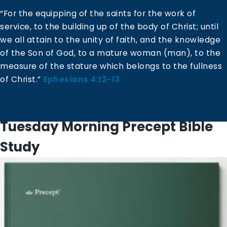
“For the equipping of the saints for the work of
service, to the building up of the body of Christ; until
we all attain to the unity of faith, and the knowledge
of the Son of God, to a mature woman (man), to the
measure of the stature which belongs to the fullness
of Christ.”
Ephesians 4:12-13
Tuesday Morning Precept Bible
Study