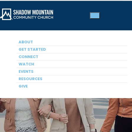
ABOUT
GET STARTED
CONNECT
WATCH
Women
EVENTS
RESOURCES
GIVE