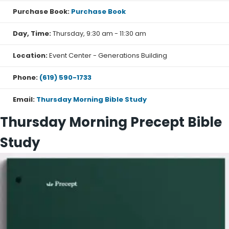
Purchase Book:
Purchase Book
Day, Time:
Thursday, 9:30 am - 11:30 am
Location:
Event Center - Generations Building
Phone:
(619) 590-1733
Email:
Thursday Morning Bible Study
Thursday Morning Precept Bible
Study