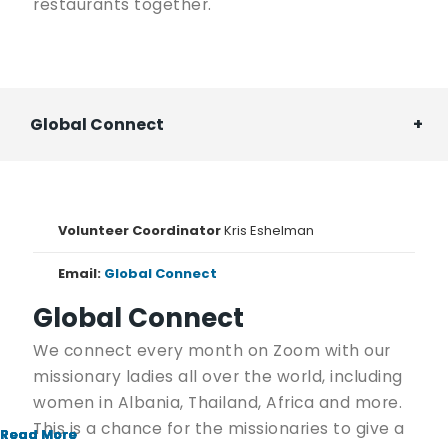
restaurants together.
Global Connect
Volunteer Coordinator
Kris Eshelman
Email:
Global Connect
Global Connect
We connect every month on Zoom with our
missionary ladies all over the world, including
women in Albania, Thailand, Africa and more.
This is a chance for the missionaries to give a
Read More
Read More
Read More
Read More