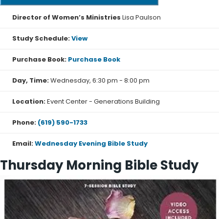
Director of Women’s Ministries
Lisa Paulson
Study Schedule:
View
Purchase Book:
Purchase Book
Day, Time:
Wednesday, 6:30 pm - 8:00 pm
Location:
Event Center - Generations Building
Phone:
(619) 590-1733
Email:
Wednesday Evening Bible Study
Thursday Morning Bible Study