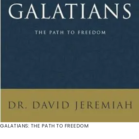
Gospel to the remotest parts of the earth. Observe
Paul's transformation from persecutor of the church
to preacher. Join him on his journeys across the
Roman world to proclaim the saving message of
Jesus to Jews and Gentiles. Learn how to witness and
how to live an authentic Christian life in all
circumstances in the power of the Holy Spirit. Learn to
be like Paul, to be bold in proclaiming the name of
Jesus and to trust our sovereign Lord who enables us
to endure persecution and suffering at the hands of
those who hate Jesus...and therefore, hate us.
GALATIANS: THE PATH TO FREEDOM