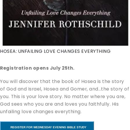
HOSEA: UNFAILING LOVE CHANGES EVERYTHING
Registration opens July 25th.
You will discover that the book of Hosea is the story
of God and Israel, Hosea and Gomer, and…the story of
you. This is your love story. No matter where you are,
God sees who you are and loves you faithfully. His
unfailing love changes everything.
REGISTER FOR WEDNESDAY EVENING BIBLE STUDY