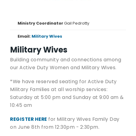
Ministry Coordinator
Gail Pedrotty
Email:
Military Wives
Military Wives
Building community and connections among
our Active Duty Women and Military Wives.
*We have reserved seating for Active Duty
Military Families at all worship services:
Saturday at 5:00 pm and Sunday at 9:00 am &
10:45 am
REGISTER HERE
for Military Wives Family Day
on June 8th from 12:30pm - 2:30pm.