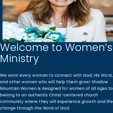
Welcome to Women’s
Ministry
We want every woman to connect with God, His Word,
and other women who will help them grow! Shadow
Mountain Women is designed for women of all ages to
belong to an authentic Christ-centered church
community where they will experience growth and life
change through the Word of God.