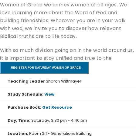
Women of Grace welcomes women of all ages. We
love learning more about the Word of God and
building friendships. Wherever you are in your walk
with God, we invite you to discover how relevant
Biblical truths are to life today.
With so much division going on in the world around us,
it is important to stay unified and true to the
message of the Gospel of Jesus. In this study we will
REGISTER FOR SATURDAY WOMEN OF GRACE
learn how to recognize truth and to know when to say
Teaching Leader
Sharon Wittmayer
"No" to false teaching. Join us we explore the timeless
message that the Apostle Paul to early church and to
Study Schedule:
View
church today.
Purchase Book:
Get Resource
We will kick-off on September 12th.
Day, Time:
Saturday, 3:30 pm - 4:40 pm
Location:
Room 311 - Generations Building