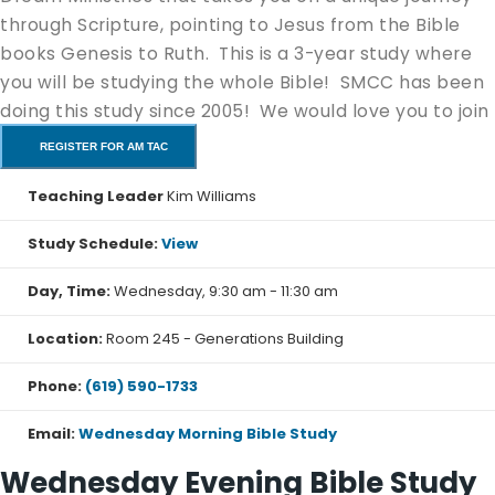
through Scripture, pointing to Jesus from the Bible
books Genesis to Ruth. This is a 3-year study where
you will be studying the whole Bible! SMCC has been
doing this study since 2005! We would love you to join
us!
REGISTER FOR AM TAC
Book #1 The Pentateuch (
purchase here
)
Teaching Leader
Kim Williams
Book #2 The Kingdom Books (
purchase here
)
Study Schedule:
View
You can start at any part of the study going through
the Bible to the book from before you began, in order
Day, Time:
Wednesday, 9:30 am - 11:30 am
to get your 3 year certificate. For example, if you start
with Genesis, you will complete your 3 year study with
Location:
Room 245 - Generations Building
Revelation. This study is for beginning and advanced
Phone:
(619) 590-1733
Bible students with additional study notes to help you
go even deeper.
Email:
Wednesday Morning Bible Study
Wednesday Evening Bible Study