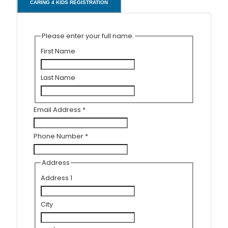
CARING 4 KIDS REGISTRATION
Please enter your full name.
First Name
Last Name
Email Address
*
Phone Number
*
Address
Address 1
City