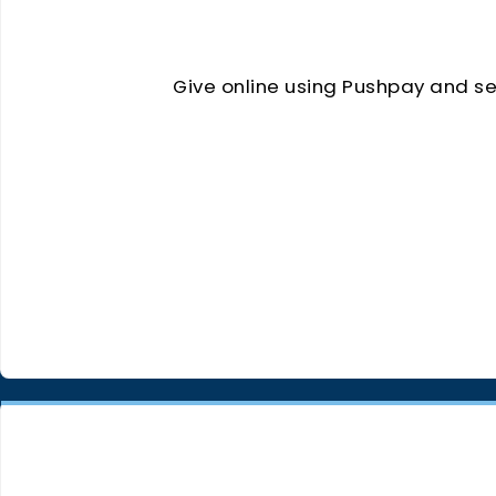
Give online using Pushpay and sel