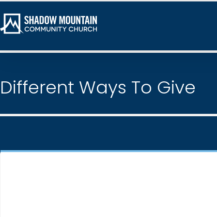
Different Ways To Give