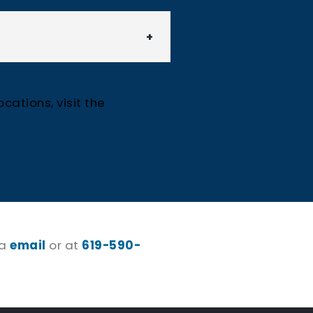
cations, visit the
ia
email
or at
619-590-