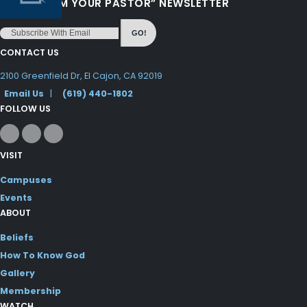
“LOVE FROM YOUR PASTOR” NEWSLETTER
GO!
CONTACT US
2100 Greenfield Dr, El Cajon, CA 92019
Email Us
|
(619) 440-1802
FOLLOW US
VISIT
Campuses
Events
ABOUT
Beliefs
How To Know God
Gallery
Membership
WATCH