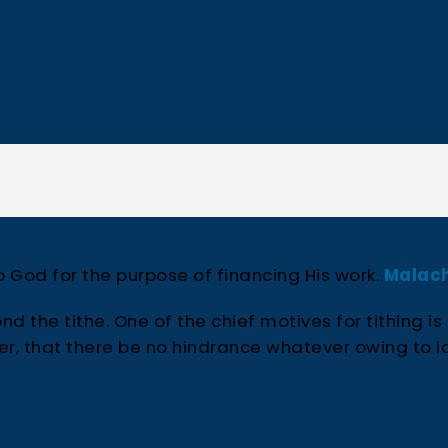
to God for the purpose of financing His work.
Malach
nd the tithe. One of the chief motives for tithing is
per, that there be no hindrance whatever owing to l