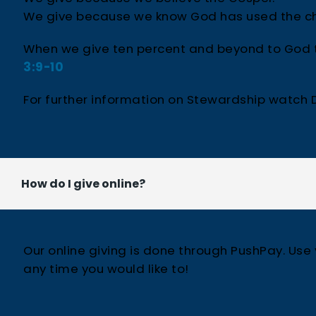
We give because we know God has used the ch
When we give ten percent and beyond to God th
3:9-10
For further information on Stewardship watch D
How do I give online?
Our online giving is done through PushPay. Use
any time you would like to!