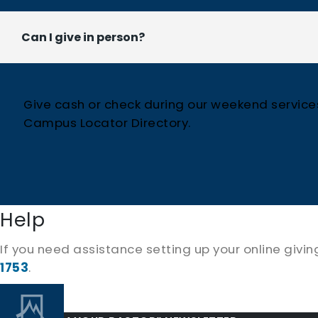
Can I give in person?
Give cash or check during our weekend services 
Campus Locator Directory.
Help
If you need assistance setting up your online givi
1753
.