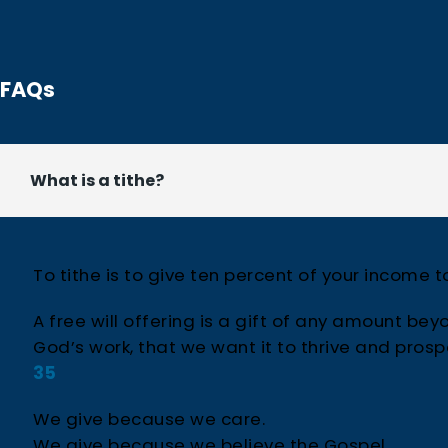
FAQs
What is a tithe?
To tithe is to give ten percent of your income 
A free will offering is a gift of any amount beyo
God’s work, that we want it to thrive and pros
35
We give because we care.
We give because we believe the Gospel.