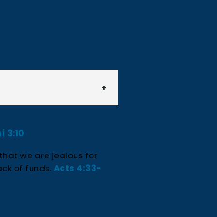
i 3:10
 that we are jealous for
ack of funds.
Acts 4:33-