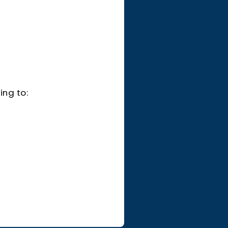
ing to: