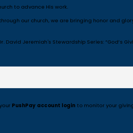
urch to advance His work.
rough our church, we are bringing honor and glor
r. David Jeremiah's Stewardship Series: “God‘s Giv
 your
PushPay account login
to monitor your givin