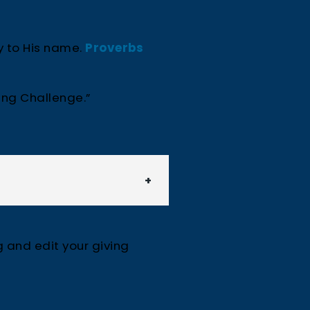
y to His name.
Proverbs
ing Challenge.”
g and edit your giving