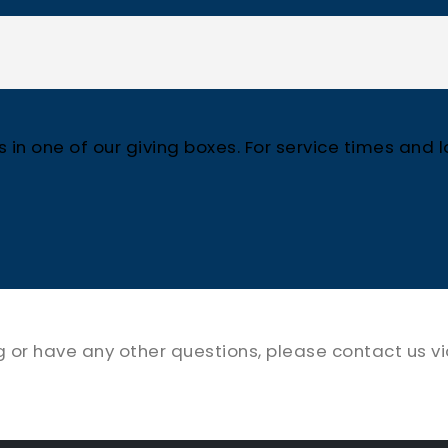
in one of our giving boxes. For service times and lo
ng or have any other questions, please contact us v