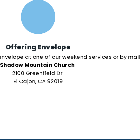
Offering Envelope
envelope at one of our weekend services or by mail
Shadow Mountain Church
2100 Greenfield Dr
El Cajon, CA 92019