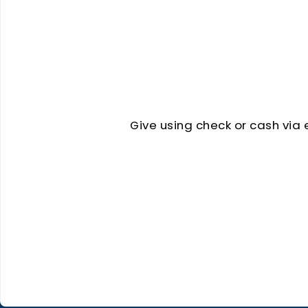
Give using check or cash via 