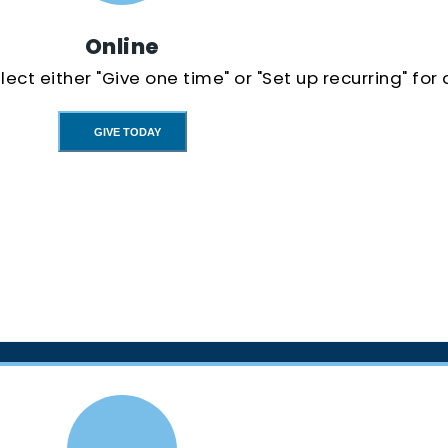
Online
ect either "Give one time" or "Set up recurring" for
GIVE TODAY