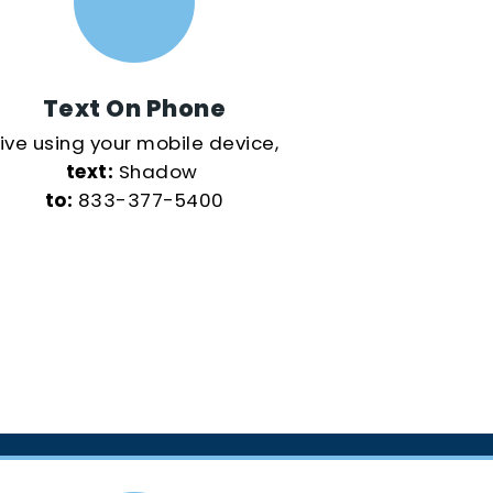
Text On Phone
ive using your mobile device,
text:
Shadow
to:
833-377-5400